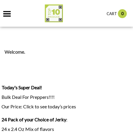
0
CART
Welcome.
Today's Super Deal!
Bulk Deal For Preppers!!!!
Our Price: Click to see today’s prices
24 Pack of your Choice of Jerky
:
24 x 2.4 Oz Mix of flavors