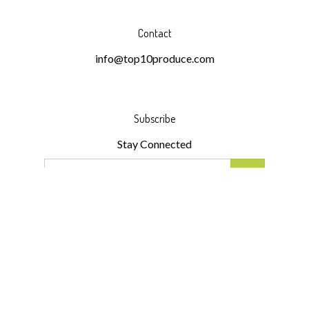
Contact
info@top10produce.com
Subscribe
Stay Connected
Email
GO
Address
Like
Follow
Follow
Pin
Subscribe
Top
Top
Top
Top
to
10
10
10
10
Top
Produce
Produce
Produce
Produce
10
LLC
LLC
LLC
LLC
Produce
© Copyright
2026
Top 10 Produce LLC.
All Rights Reserved.
on
on
on
to
LLC's