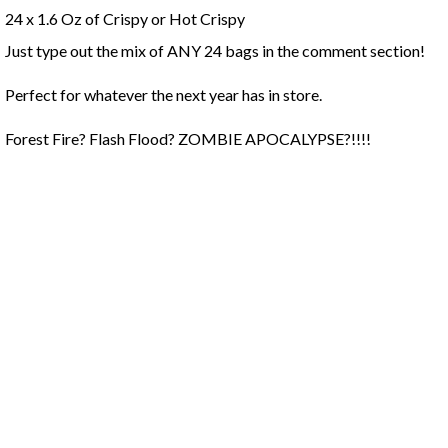
24 x 1.6 Oz of Crispy or Hot Crispy
Just type out the mix of ANY 24 bags in the comment section!
Perfect for whatever the next year has in store.
Forest Fire? Flash Flood? ZOMBIE APOCALYPSE?!!!!