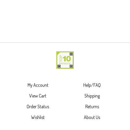
My Account
Help/FAQ
View Cart
Shipping
Order Status
Returns
Wishlist
About Us