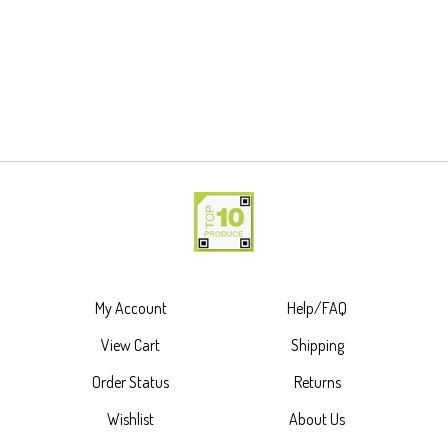
My Account
Help/FAQ
View Cart
Shipping
Order Status
Returns
Wishlist
About Us