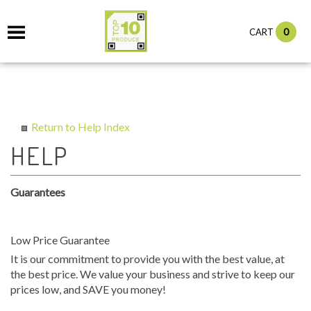
0
CART
Return to Help Index
Guarantees
Low Price Guarantee
It is our commitment to provide you with the best value, at
the best price. We value your business and strive to keep our
prices low, and SAVE you money!