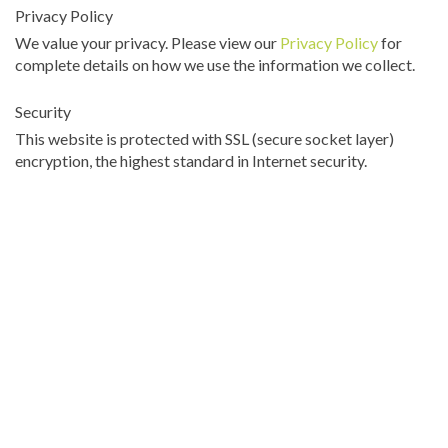
Privacy Policy
We value your privacy. Please view our
Privacy Policy
for
complete details on how we use the information we collect.
Security
This website is protected with SSL (secure socket layer)
encryption, the highest standard in Internet security.