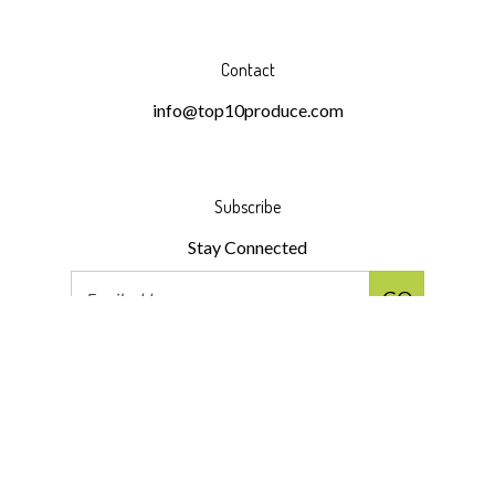
Contact
info@top10produce.com
Subscribe
Stay Connected
Email
GO
Address
Like
Follow
Follow
Pin
Subscribe
Top
Top
Top
Top
to
10
10
10
10
Top
Produce
Produce
Produce
Produce
10
LLC
LLC
LLC
LLC
Produce
© Copyright
2026
Top 10 Produce LLC.
All Rights Reserved.
on
on
on
to
LLC's